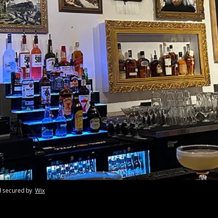
d secured by
Wix